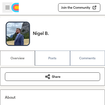
Skip to main content
Open sidebar
Join the Community
Nigel B.
Overview
Posts
Comments
Share
About