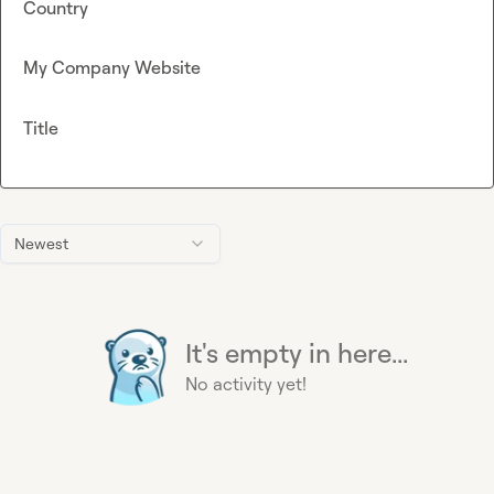
Country
My Company Website
Title
Newest
It's empty in here...
No activity yet!