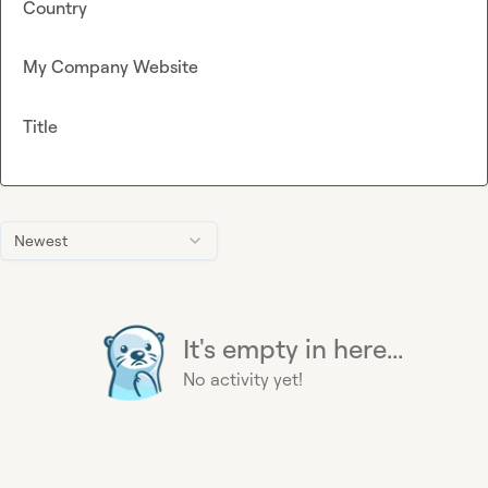
Country
My Company Website
Title
Newest
It's empty in here...
No activity yet!