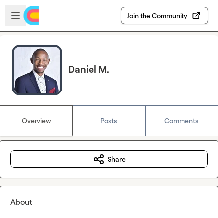
Skip to main content
Open sidebar
Join the Community
Daniel M.
Overview
Posts
Comments
Share
About