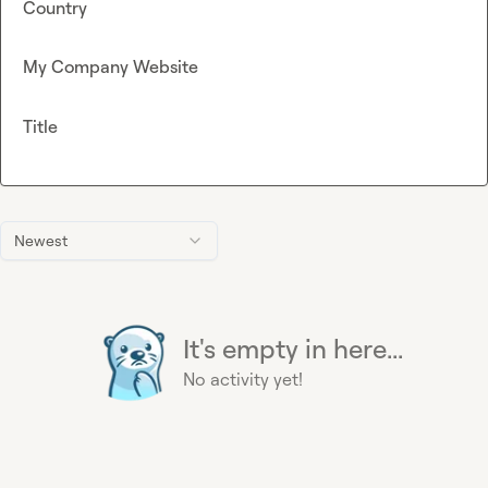
Country
My Company Website
Title
Newest
It's empty in here...
No activity yet!