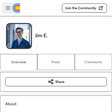
Skip to main content
Open sidebar
Join the Community
Jim E.
Overview
Posts
Comments
Share
About