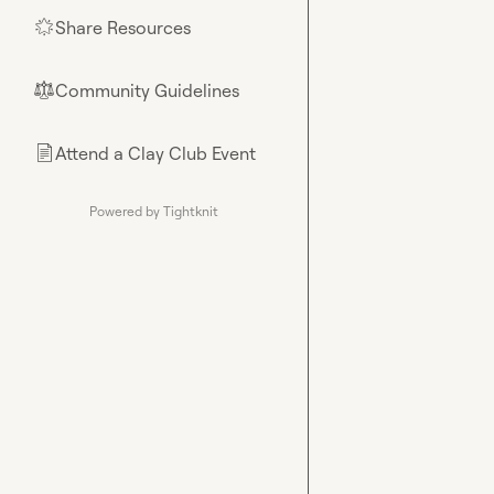
Share Resources
🌟
Community Guidelines
⚖︎
Attend a Clay Club Event
📄
Powered by Tightknit