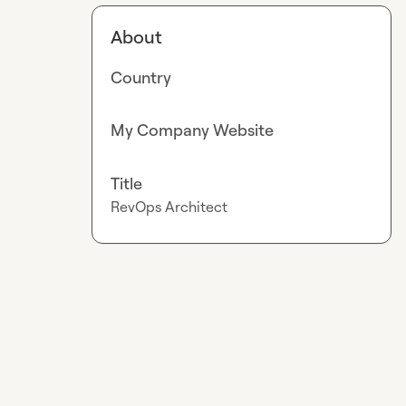
About
Country
My Company Website
Title
RevOps Architect