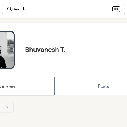
Search
⌘K
Bhuvanesh T.
verview
Posts