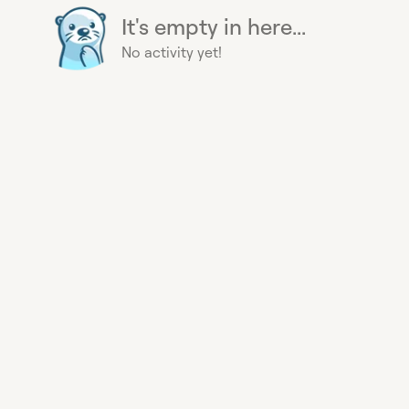
It's empty in here...
No activity yet!