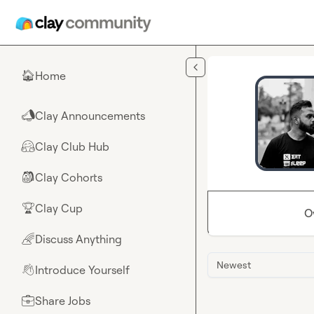
Skip to main content
Home
🏠
Clay Announcements
📣
Clay Club Hub
🤗
Clay Cohorts
🎒
Clay Cup
🏆
O
Discuss Anything
🌈
Newest
Introduce Yourself
👋
Share Jobs
💼