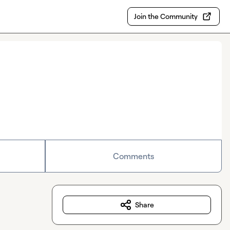
Join the Community
Comments
Share