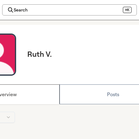
Search
⌘K
Ruth V.
verview
Posts