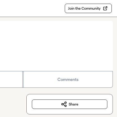
Join the Community
Comments
Share