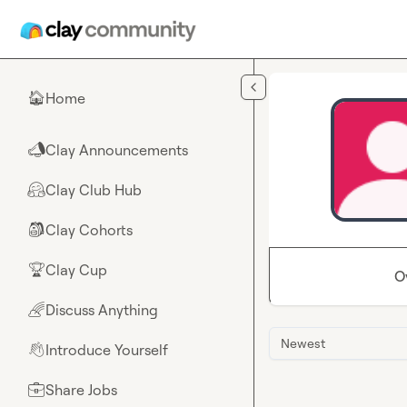
Skip to main content
Home
🏠
Clay Announcements
📣
Clay Club Hub
🤗
Clay Cohorts
🎒
Clay Cup
🏆
O
Discuss Anything
🌈
Newest
Introduce Yourself
👋
Share Jobs
💼