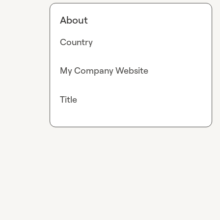
About
Country
My Company Website
Title