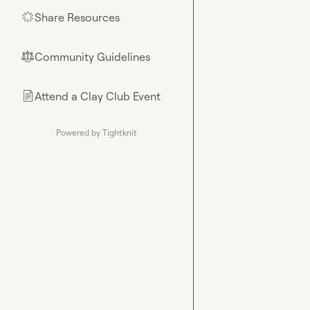
Share Resources
🌟
Community Guidelines
⚖︎
Attend a Clay Club Event
📄
Powered by Tightknit