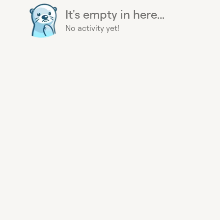
It's empty in here...
No activity yet!