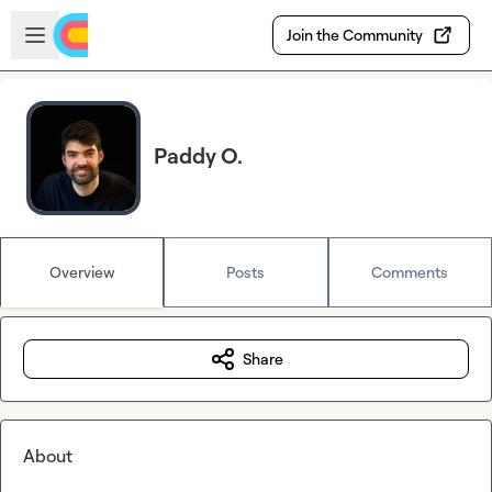
Skip to main content
Open sidebar
Join the Community
Paddy O.
Overview
Posts
Comments
Share
About