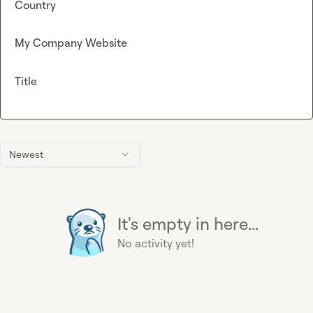
Country
My Company Website
Title
Newest
It's empty in here...
No activity yet!