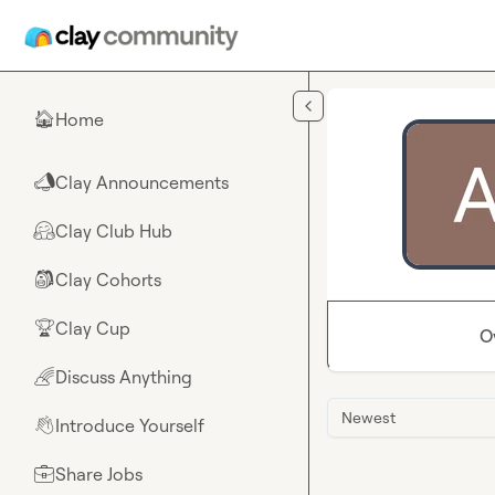
Skip to main content
Home
🏠
Clay Announcements
📣
Clay Club Hub
🤗
Clay Cohorts
🎒
Clay Cup
🏆
O
Discuss Anything
🌈
Newest
Introduce Yourself
👋
Share Jobs
💼