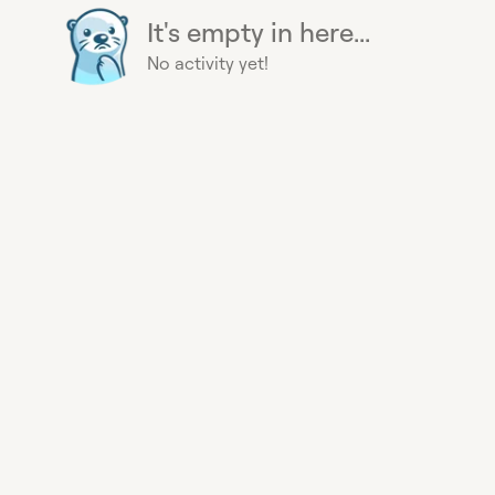
It's empty in here...
No activity yet!