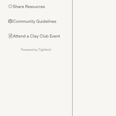
Share Resources
🌟
Community Guidelines
⚖︎
Attend a Clay Club Event
📄
Powered by Tightknit