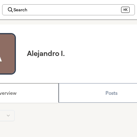
Search
⌘K
Alejandro I.
verview
Posts