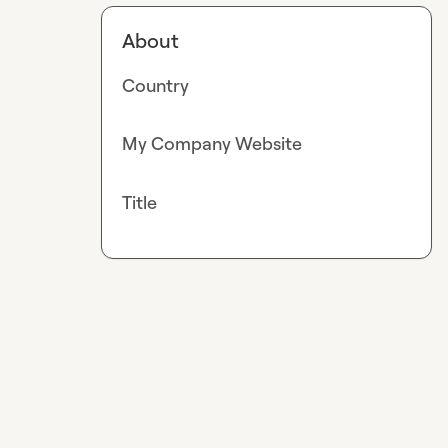
About
Country
My Company Website
Title