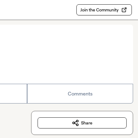
Join the Community
Comments
Share