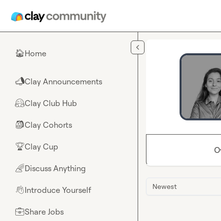
Skip to main content
Home
🏠
Clay Announcements
📣
Clay Club Hub
🤗
Clay Cohorts
🎒
Clay Cup
🏆
O
Discuss Anything
🌈
Newest
Introduce Yourself
👋
Share Jobs
💼