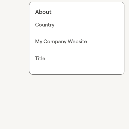
About
Country
My Company Website
Title