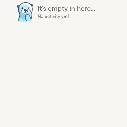
It's empty in here...
No activity yet!