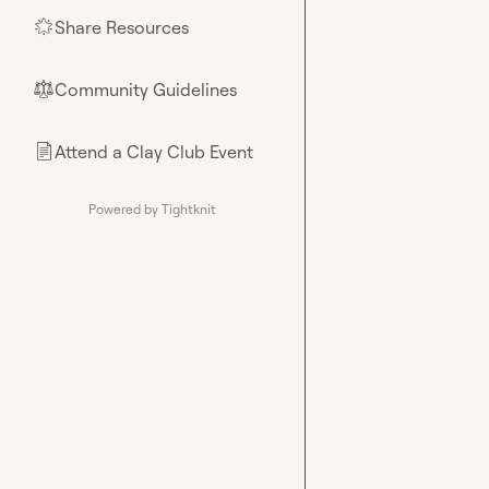
Share Resources
🌟
Community Guidelines
⚖︎
Attend a Clay Club Event
📄
Powered by Tightknit