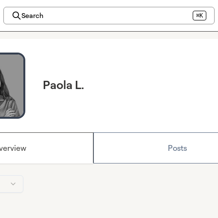
Search
⌘K
Paola L.
verview
Posts