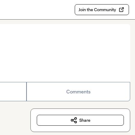
Join the Community
Comments
Share