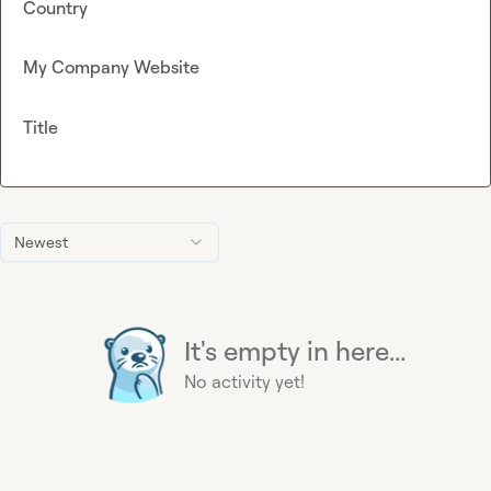
Country
My Company Website
Title
Newest
It's empty in here...
No activity yet!