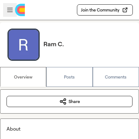
Skip to main content
Open sidebar
Join the Community
Ram C.
Overview
Posts
Comments
Share
About