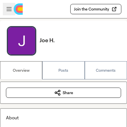
Skip to main content
Open sidebar
Join the Community
Joe H.
Overview
Posts
Comments
Share
About