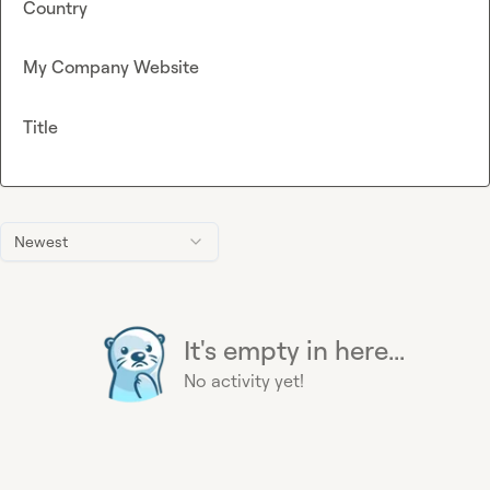
Country
My Company Website
Title
Newest
It's empty in here...
No activity yet!