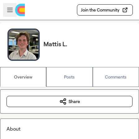
Skip to main content
Open sidebar
Join the Community
Mattis L.
Overview
Posts
Comments
Share
About