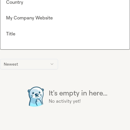
Country
My Company Website
Title
Newest
It's empty in here...
No activity yet!