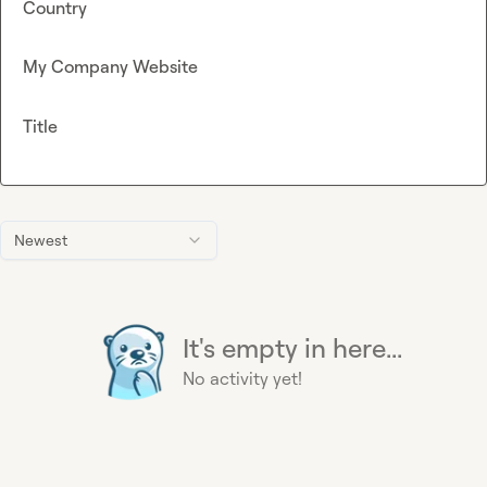
Country
My Company Website
Title
Newest
It's empty in here...
No activity yet!