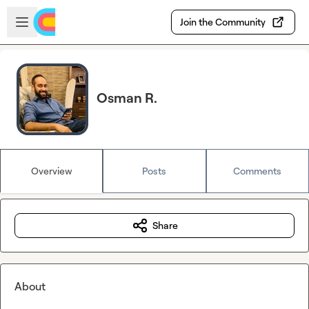
Skip to main content
Open sidebar
Join the Community
Osman R.
Overview
Posts
Comments
Share
About