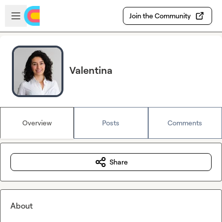
Skip to main content
Open sidebar
Join the Community
Valentina
Overview
Posts
Comments
Share
About