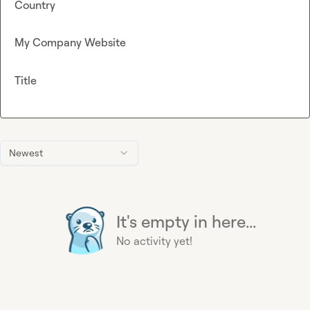
Country
My Company Website
Title
Newest
It's empty in here...
No activity yet!