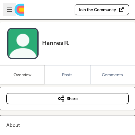
Skip to main content
Open sidebar
Join the Community
Hannes R.
Overview
Posts
Comments
Share
About