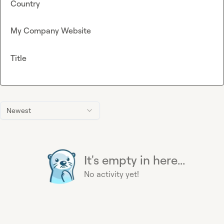
Country
My Company Website
Title
Newest
It's empty in here...
No activity yet!