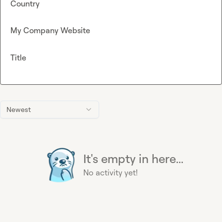
Country
My Company Website
Title
Newest
It's empty in here...
No activity yet!