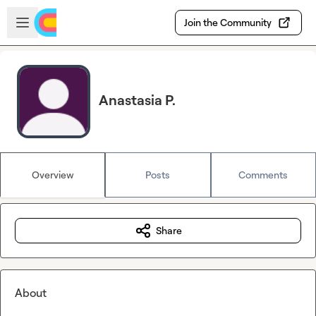
Skip to main content
Open sidebar
Join the Community
Anastasia P.
Overview
Posts
Comments
Share
About