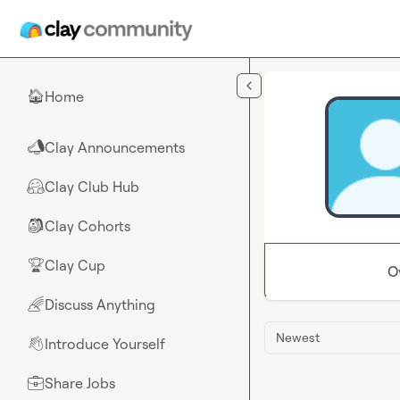
Skip to main content
Home
🏠
Clay Announcements
📣
Clay Club Hub
🤗
Clay Cohorts
🎒
Clay Cup
🏆
O
Discuss Anything
🌈
Newest
Introduce Yourself
👋
Share Jobs
💼