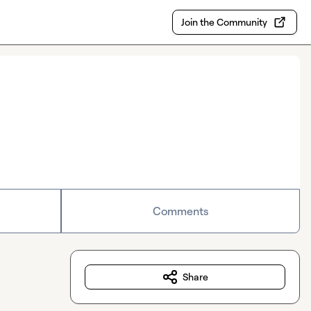
Join the Community
Comments
Share