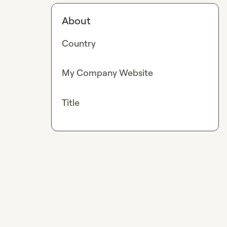
About
Country
My Company Website
Title