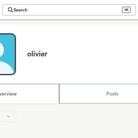
Search
⌘K
olivier
verview
Posts