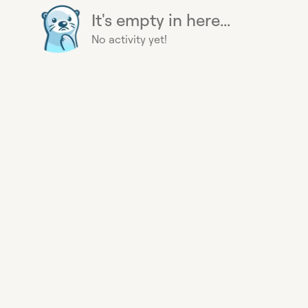
It's empty in here...
No activity yet!