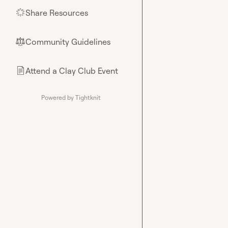
Share Resources
🌟
Community Guidelines
⚖︎
Attend a Clay Club Event
📄
Powered by Tightknit