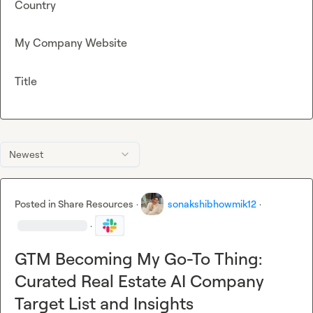
Country
My Company Website
Title
Newest
Posted in
Share Resources
·
sonakshibhowmik12
·
·
GTM Becoming My Go-To Thing:
Curated Real Estate AI Company
Target List and Insights