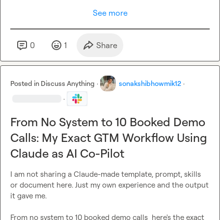
See more
0
1
Share
Posted in
Discuss Anything
·
sonakshibhowmik12
·
·
From No System to 10 Booked Demo
Calls: My Exact GTM Workflow Using
Claude as AI Co-Pilot
I am not sharing a Claude-made template, prompt, skills 
or document here. Just my own experience and the output 
it gave me.

From no system to 10 booked demo calls  here's the exact 