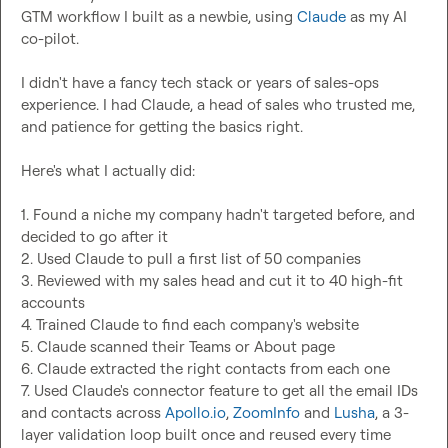
GTM workflow I built as a newbie, using 
Claude
 as my AI 
co-pilot.

I didn't have a fancy tech stack or years of sales-ops 
experience. I had Claude, a head of sales who trusted me, 
and patience for getting the basics right.

Here's what I actually did:

1. Found a niche my company hadn't targeted before, and 
decided to go after it

2. Used Claude to pull a first list of 50 companies

3. Reviewed with my sales head and cut it to 40 high-fit 
accounts

4. Trained Claude to find each company's website

5. Claude scanned their Teams or About page

6. Claude extracted the right contacts from each one

7. Used Claude's connector feature to get all the email IDs 
and contacts across 
Apollo.io
, 
ZoomInfo
 and 
Lusha
, a 3-
layer validation loop built once and reused every time
