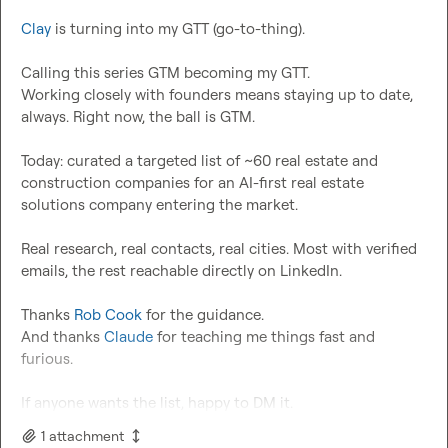
Clay
 is turning into my GTT (go-to-thing).

Calling this series GTM becoming my GTT.

Working closely with founders means staying up to date, 
always. Right now, the ball is GTM.

Today: curated a targeted list of ~60 real estate and 
construction companies for an AI-first real estate 
solutions company entering the market.

Real research, real contacts, real cities. Most with verified 
emails, the rest reachable directly on LinkedIn.

Thanks 
Rob Cook
 for the guidance.

And thanks 
Claude
 for teaching me things fast and 
furious.

If anyone wants the list, happy to DM it.
1
attachment