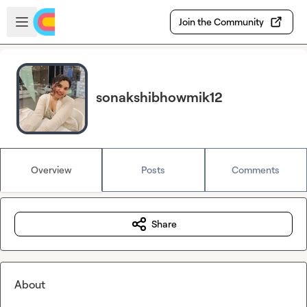
Skip to main content
Open sidebar
Join the Community
sonakshibhowmik12
Overview
Posts
Comments
Share
About