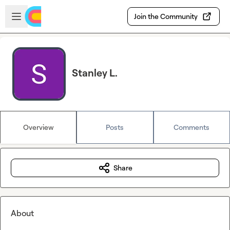
Skip to main content
Open sidebar
Join the Community
Stanley L.
Overview
Posts
Comments
Share
About