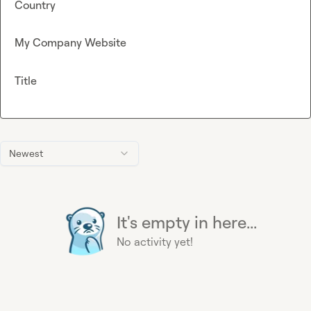
Country
My Company Website
Title
Newest
It's empty in here...
No activity yet!