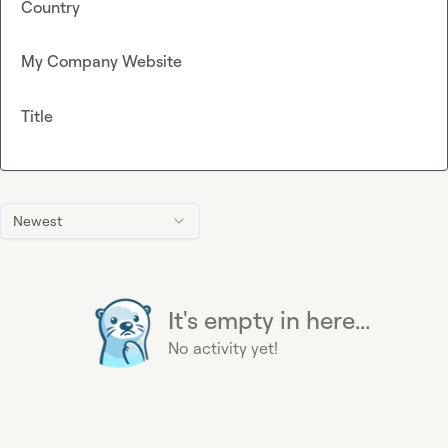
Country
My Company Website
Title
Newest
It's empty in here...
No activity yet!