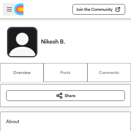
Skip to main content
Open sidebar
Join the Community
Nikesh B.
Overview
Posts
Comments
Share
About