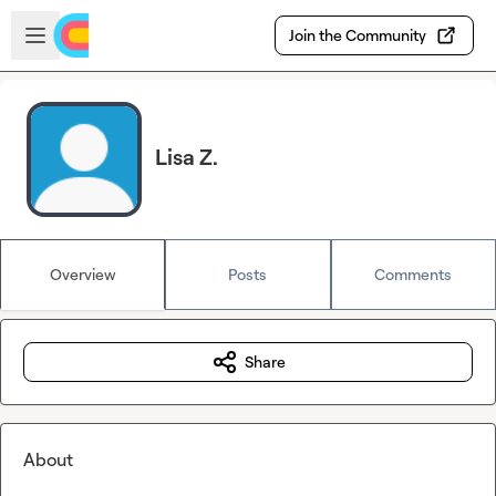
Skip to main content
Open sidebar
Join the Community
Lisa Z.
Overview
Posts
Comments
Share
About