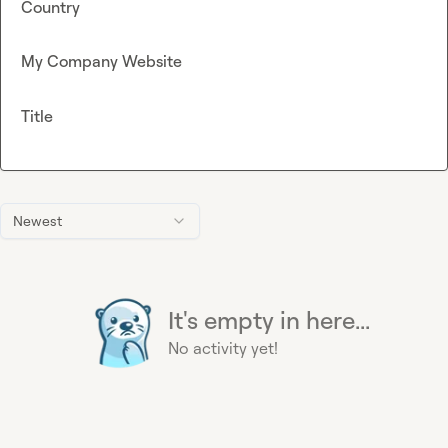
Country
My Company Website
Title
Newest
It's empty in here...
No activity yet!