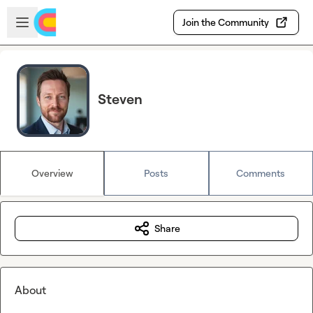
Skip to main content
Open sidebar
Join the Community
Steven
Overview
Posts
Comments
Share
About