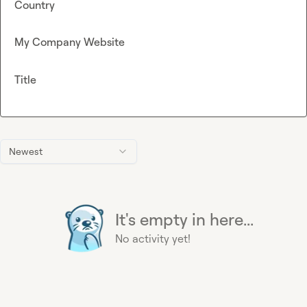
Country
My Company Website
Title
Newest
It's empty in here...
No activity yet!