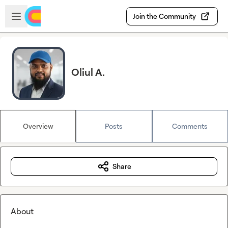
Skip to main content
Open sidebar
Join the Community
Oliul A.
Overview
Posts
Comments
Share
About