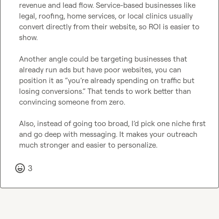
revenue and lead flow. Service-based businesses like 
legal, roofing, home services, or local clinics usually 
convert directly from their website, so ROI is easier to 
show.

Another angle could be targeting businesses that 
already run ads but have poor websites, you can 
position it as “you’re already spending on traffic but 
losing conversions.” That tends to work better than 
convincing someone from zero.

Also, instead of going too broad, I’d pick one niche first 
and go deep with messaging. It makes your outreach 
much stronger and easier to personalize.
3