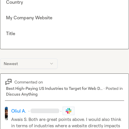
Country
My Company Website
Title
Newest
Commented on
Best High-Paying US Industries to Target for Web D...
·
Posted in
Discuss Anything
Oliul A.
·
·
Awais S.
 Both are great points above. I would also think 
in terms of industries where a website directly impacts 