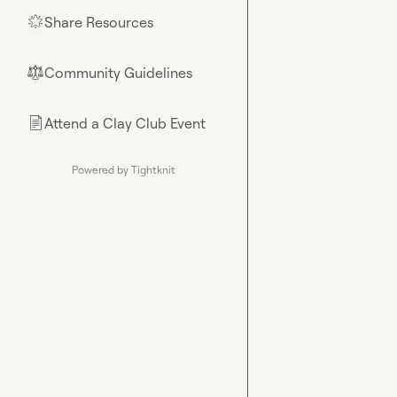
Share Resources
🌟
Community Guidelines
⚖︎
Attend a Clay Club Event
📄
Powered by Tightknit