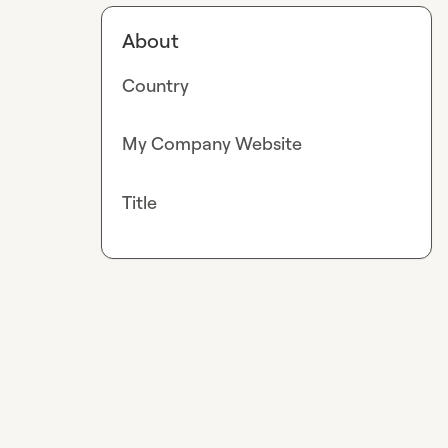
About
Country
My Company Website
Title