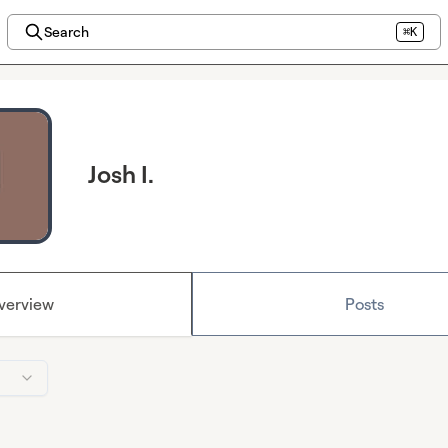
Search
⌘K
Josh I.
verview
Posts