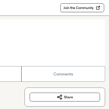
Join the Community
Comments
Share