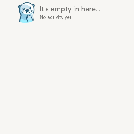
It's empty in here...
No activity yet!