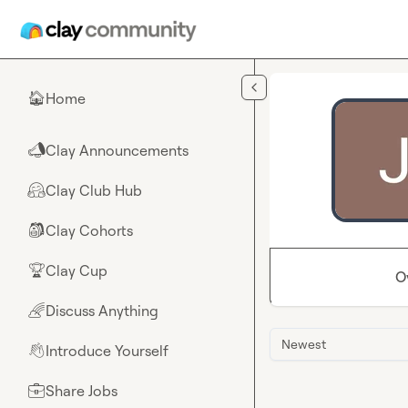
Skip to main content
Home
🏠
Clay Announcements
📣
Clay Club Hub
🤗
Clay Cohorts
🎒
Clay Cup
🏆
O
Discuss Anything
🌈
Newest
Introduce Yourself
👋
Share Jobs
💼