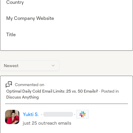
Country
My Company Website
Title
Newest
Commented on
Optimal Daily Cold Email Limits: 25 vs. 50 Emails?
·
Posted in
Discuss Anything
Yukti S.
·
·
just 25 outreach emails