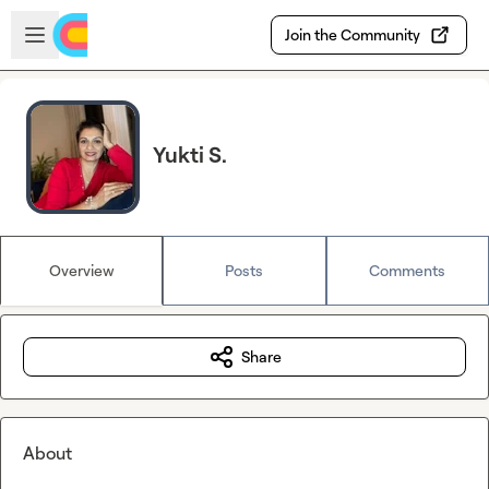
Skip to main content
Open sidebar
Join the Community
Yukti S.
Overview
Posts
Comments
Share
About