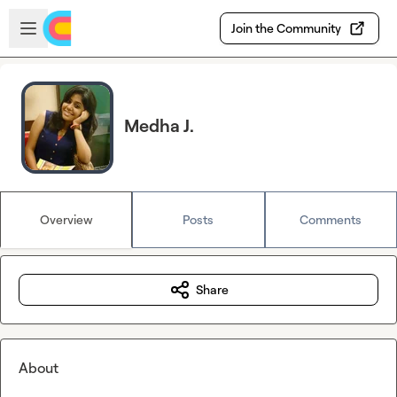
Skip to main content
Open sidebar
Join the Community
Medha J.
Overview
Posts
Comments
Share
About