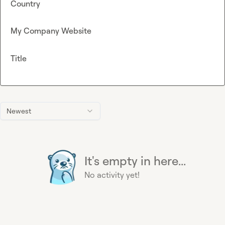
Country
My Company Website
Title
Newest
It's empty in here...
No activity yet!