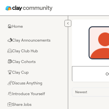
Skip to main content
Home
🏠
Clay Announcements
📣
Clay Club Hub
🤗
Clay Cohorts
🎒
Clay Cup
🏆
O
Discuss Anything
🌈
Newest
Introduce Yourself
👋
Share Jobs
💼