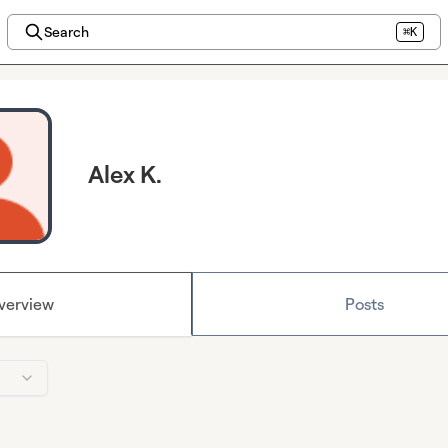
Search
⌘K
Alex K.
verview
Posts