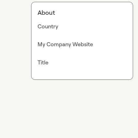
About
Country
My Company Website
Title