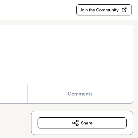
Join the Community
Comments
Share