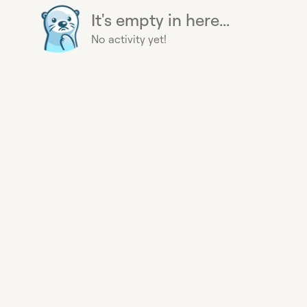
It's empty in here...
No activity yet!