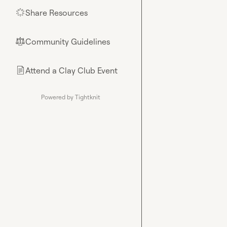
Share Resources
🌟
Community Guidelines
⚖︎
Attend a Clay Club Event
📄
Powered by Tightknit