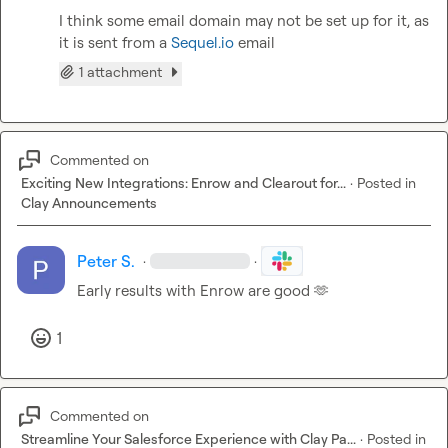
I think some email domain may not be set up for it, as 
it is sent from a 
Sequel.io
 email
1 attachment
Commented on
Exciting New Integrations: Enrow and Clearout for...
·
Posted in
Clay Announcements
Peter S.
·
·
Early results with Enrow are good 
🫶
1
Commented on
Streamline Your Salesforce Experience with Clay Pa...
·
Posted in