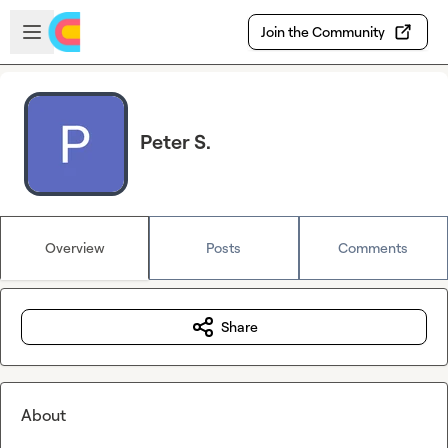
Skip to main content
Open sidebar
Join the Community
Peter S.
Overview
Posts
Comments
Share
About