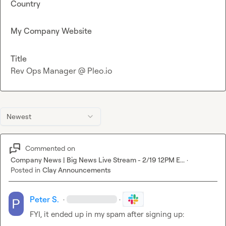
Country
My Company Website
Title
Rev Ops Manager @ Pleo.io
Newest
Commented on
Company News | Big News Live Stream - 2/19 12PM E...
·
Posted in
Clay Announcements
Peter S.
·
·
FYI, it ended up in my spam after signing up:
