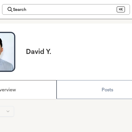
Search
⌘K
David Y.
verview
Posts