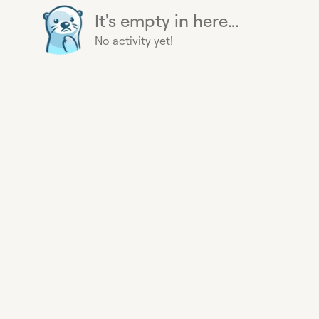
It's empty in here...
No activity yet!