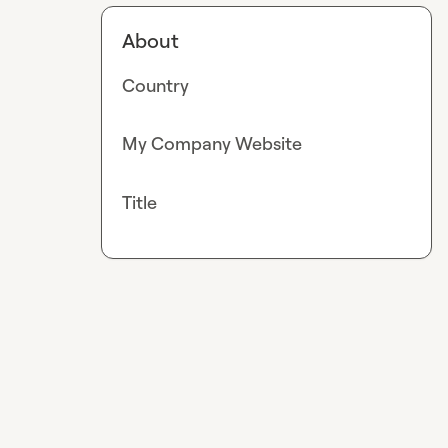
About
Country
My Company Website
Title