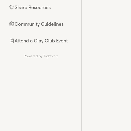
Share Resources
🌟
Community Guidelines
⚖︎
Attend a Clay Club Event
📄
Powered by Tightknit