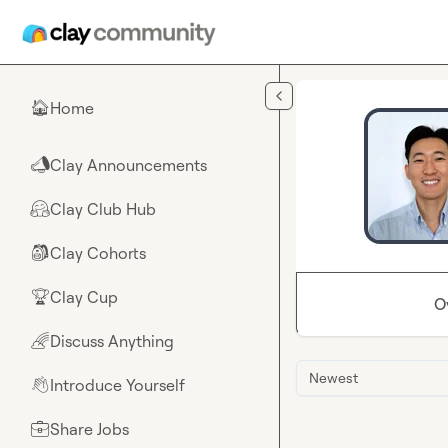
Skip to main content
Home
🏠
Clay Announcements
📣
Clay Club Hub
🤗
Clay Cohorts
🎒
Clay Cup
🏆
O
Discuss Anything
🌈
Newest
Introduce Yourself
👋
Share Jobs
💼