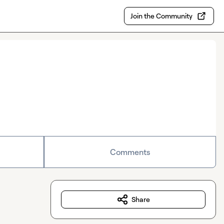
Join the Community
Comments
Share