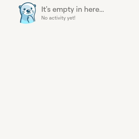
It's empty in here...
No activity yet!