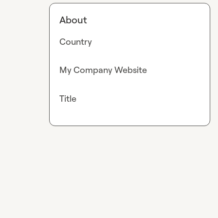
About
Country
My Company Website
Title