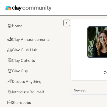
Skip to main content
Home
🏠
Clay Announcements
📣
Clay Club Hub
🤗
Clay Cohorts
🎒
Clay Cup
🏆
O
Discuss Anything
🌈
Newest
Introduce Yourself
👋
Share Jobs
💼