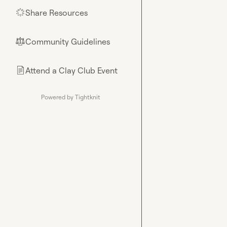
Share Resources
🌟
Community Guidelines
⚖︎
Attend a Clay Club Event
📄
Powered by Tightknit