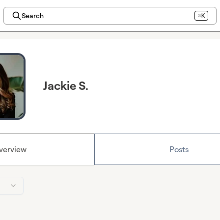
Search
⌘K
Jackie S.
verview
Posts