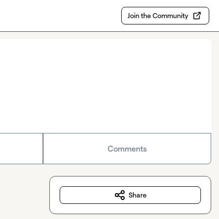
Join the Community
Comments
Share