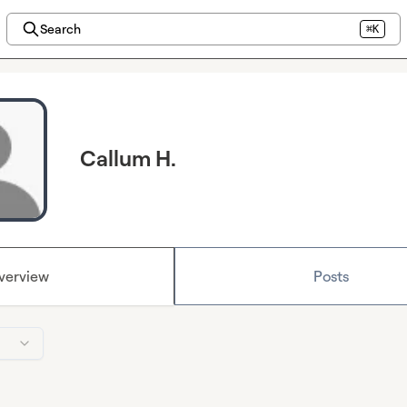
Search
⌘K
Callum H.
verview
Posts