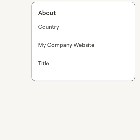
About
Country
My Company Website
Title