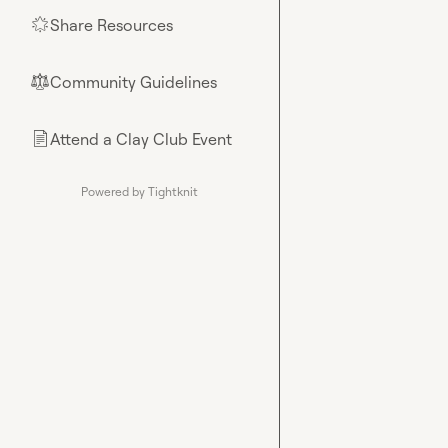
Share Resources
🌟
Community Guidelines
⚖︎
Attend a Clay Club Event
📄
Powered by Tightknit