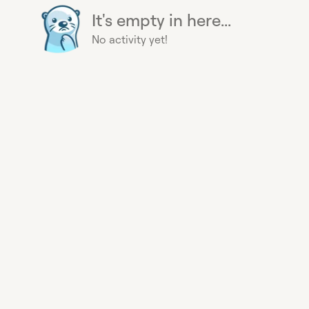
It's empty in here...
No activity yet!