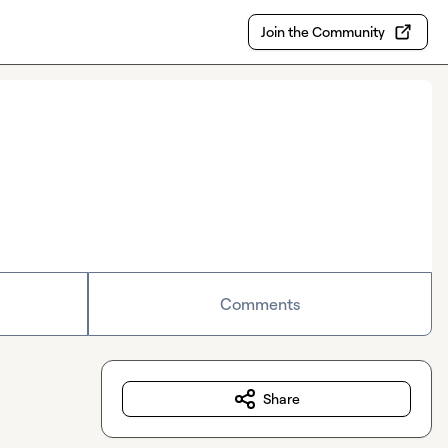
Join the Community
Comments
Share