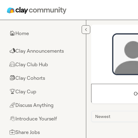
Skip to main content
Home
🏠
Clay Announcements
📣
Clay Club Hub
🤗
Clay Cohorts
🎒
Clay Cup
🏆
O
Discuss Anything
🌈
Newest
Introduce Yourself
👋
Share Jobs
💼