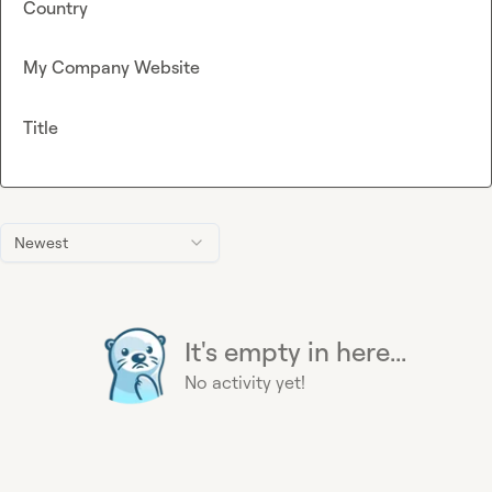
Country
My Company Website
Title
Newest
It's empty in here...
No activity yet!