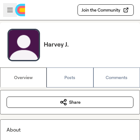
Skip to main content
Open sidebar
Join the Community
Harvey J.
Overview
Posts
Comments
Share
About