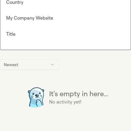
Country
My Company Website
Title
Newest
It's empty in here...
No activity yet!