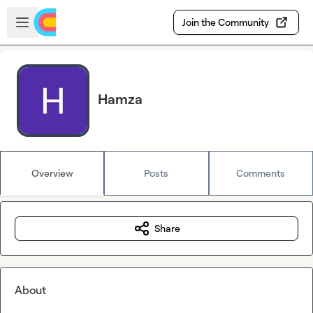
Skip to main content
Open sidebar
Join the Community
Hamza
Overview
Posts
Comments
Share
About