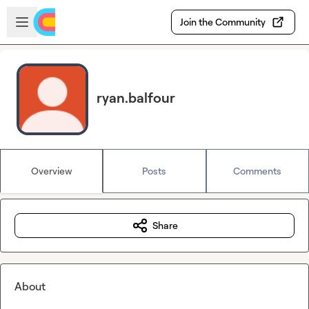
Skip to main content
Open sidebar
Join the Community
ryan.balfour
Overview
Posts
Comments
Share
About