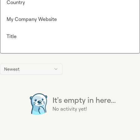
Country
My Company Website
Title
Newest
It's empty in here...
No activity yet!