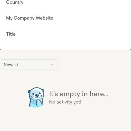
Country
My Company Website
Title
Newest
It's empty in here...
No activity yet!