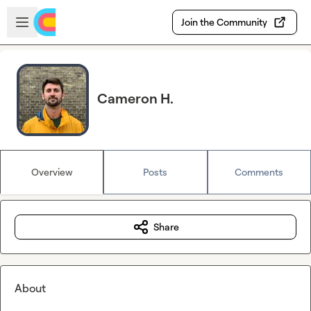
Skip to main content
Open sidebar
Join the Community
Cameron H.
Overview
Posts
Comments
Share
About