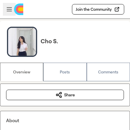
Skip to main content
Open sidebar
Join the Community
Cho S.
Overview
Posts
Comments
Share
About