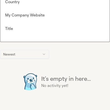
Country
My Company Website
Title
Newest
It's empty in here...
No activity yet!