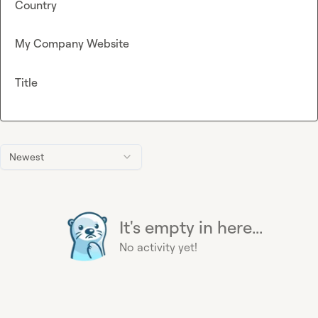
Country
My Company Website
Title
Newest
It's empty in here...
No activity yet!