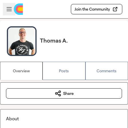
Skip to main content
Open sidebar
Join the Community
Thomas A.
Overview
Posts
Comments
Share
About