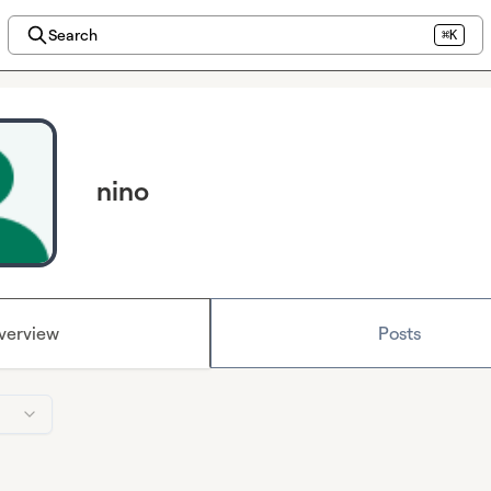
Search
⌘K
nino
verview
Posts