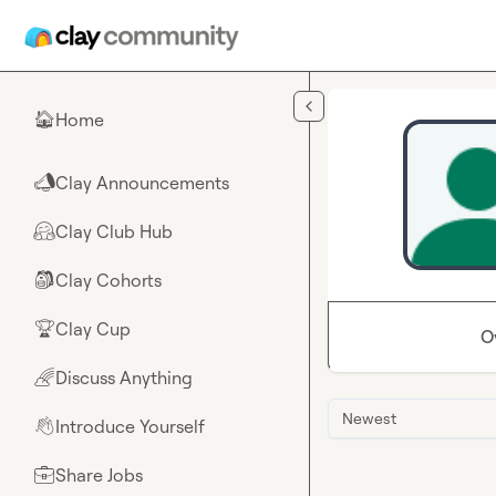
Skip to main content
Home
🏠
Clay Announcements
📣
Clay Club Hub
🤗
Clay Cohorts
🎒
Clay Cup
🏆
O
Discuss Anything
🌈
Newest
Introduce Yourself
👋
Share Jobs
💼