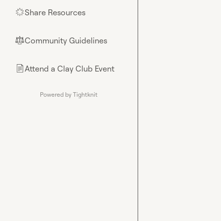
Share Resources
🌟
Community Guidelines
⚖︎
Attend a Clay Club Event
📄
Powered by Tightknit