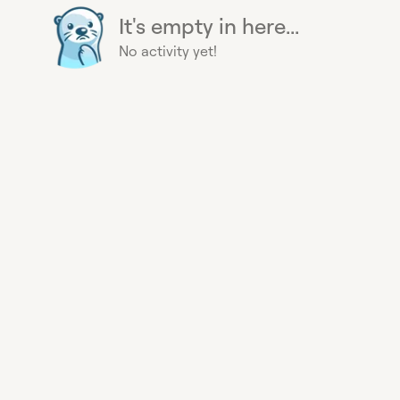
It's empty in here...
No activity yet!