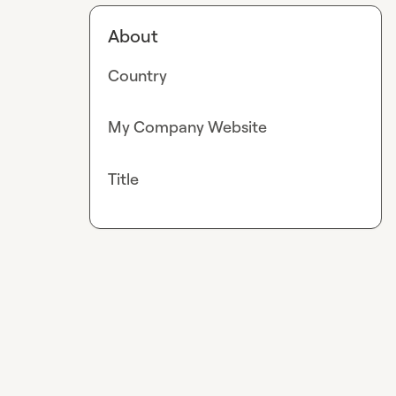
About
Country
My Company Website
Title