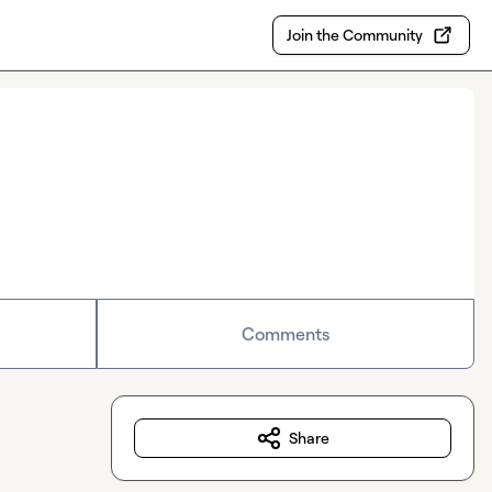
Join the Community
Comments
Share