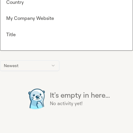
Country
My Company Website
Title
Newest
It's empty in here...
No activity yet!