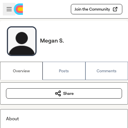
Skip to main content
Open sidebar
Join the Community
Megan S.
Overview
Posts
Comments
Share
About