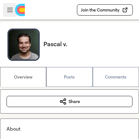
Skip to main content
Open sidebar
Join the Community
Pascal v.
Overview
Posts
Comments
Share
About