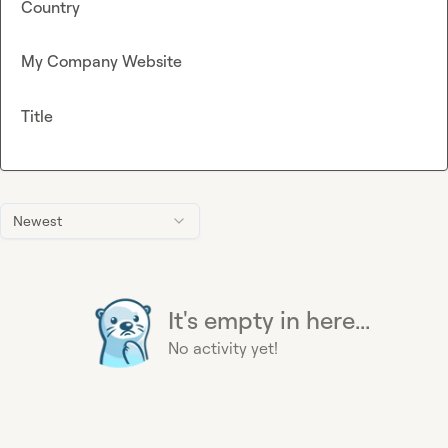
Country
My Company Website
Title
Newest
It's empty in here...
No activity yet!