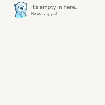
It's empty in here...
No activity yet!