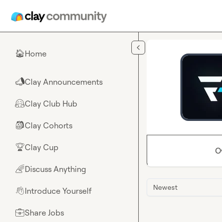
Skip to main content
Home
🏠
Clay Announcements
📣
Clay Club Hub
🤗
Clay Cohorts
🎒
Clay Cup
🏆
O
Discuss Anything
🌈
Newest
Introduce Yourself
👋
Share Jobs
💼