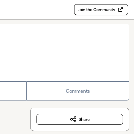
Join the Community
Comments
Share