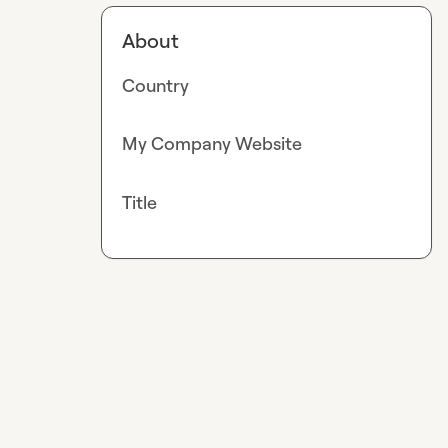
About
Country
My Company Website
Title