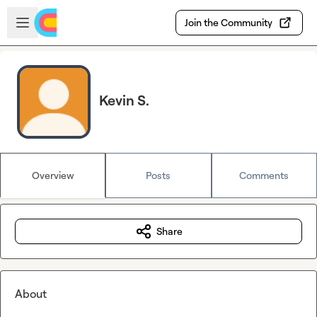
Skip to main content
Open sidebar
Join the Community
Kevin S.
Overview
Posts
Comments
Share
About