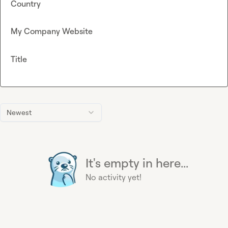
Country
My Company Website
Title
Newest
It's empty in here...
No activity yet!