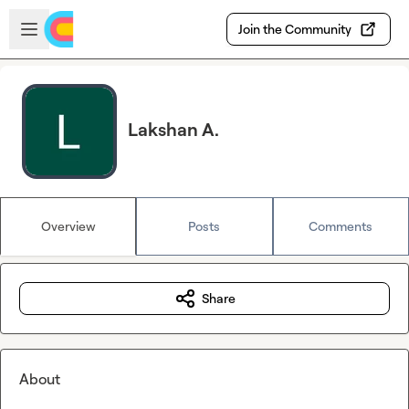
Skip to main content
Open sidebar
Join the Community
Lakshan A.
Overview
Posts
Comments
Share
About