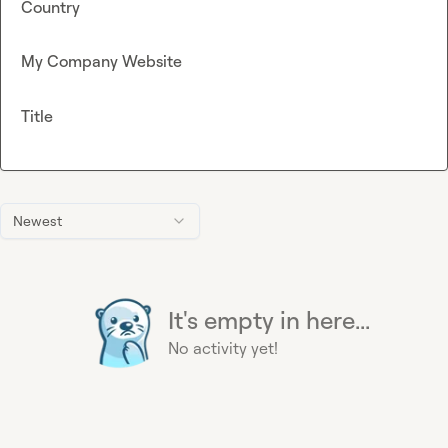
Country
My Company Website
Title
Newest
It's empty in here...
No activity yet!