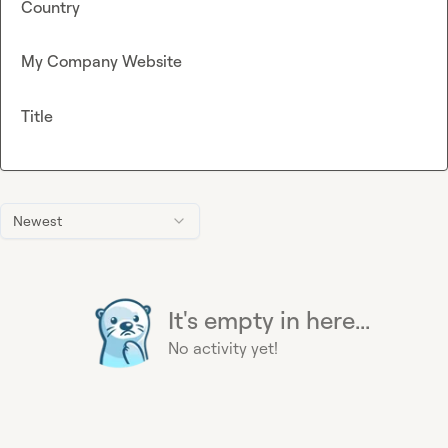
Country
My Company Website
Title
Newest
It's empty in here...
No activity yet!