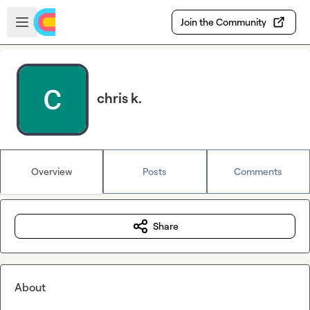
Skip to main content
Open sidebar
Join the Community
chris k.
Overview
Posts
Comments
Share
About