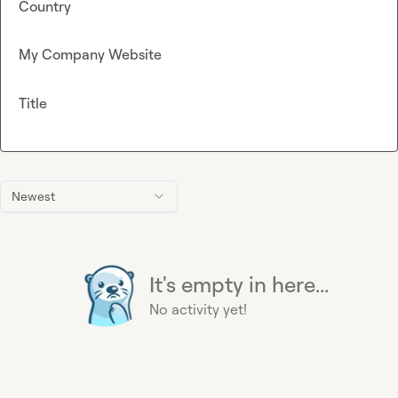
Country
My Company Website
Title
Newest
It's empty in here...
No activity yet!