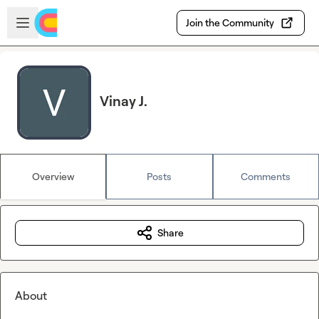
Skip to main content
Open sidebar
Join the Community
Vinay J.
Overview
Posts
Comments
Share
About