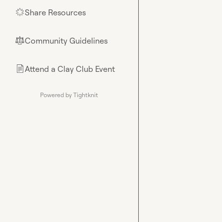
Share Resources
🌟
Community Guidelines
⚖︎
Attend a Clay Club Event
📄
Powered by Tightknit