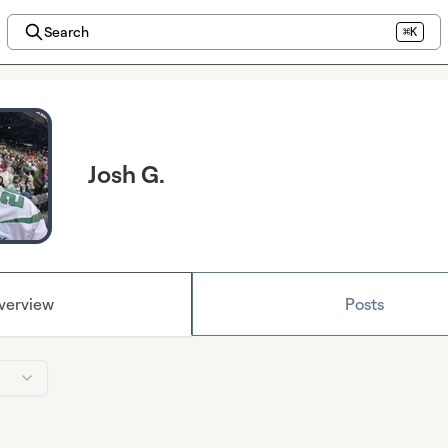
Search
⌘K
Josh G.
verview
Posts