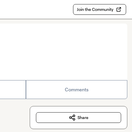
Join the Community
Comments
Share