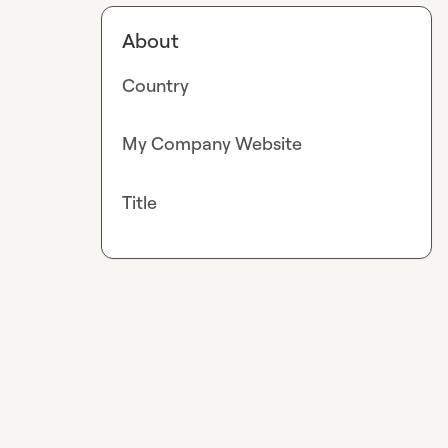
About
Country
My Company Website
Title