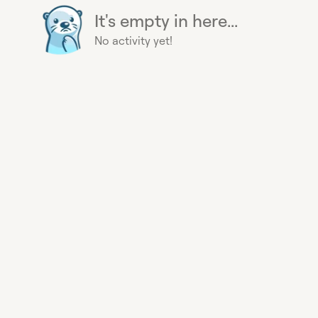
It's empty in here...
No activity yet!