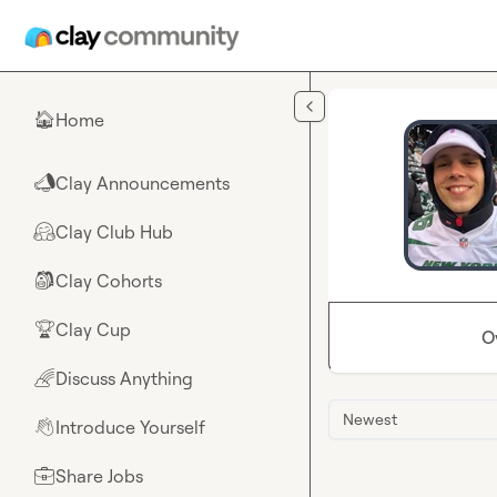
Skip to main content
Home
🏠
Clay Announcements
📣
Clay Club Hub
🤗
Clay Cohorts
🎒
Clay Cup
🏆
O
Discuss Anything
🌈
Newest
Introduce Yourself
👋
Share Jobs
💼