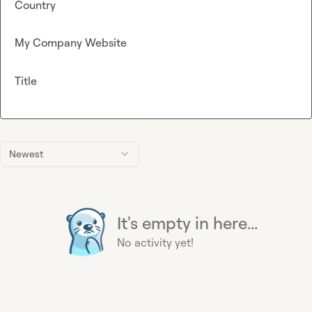
Country
My Company Website
Title
Newest
It's empty in here...
No activity yet!