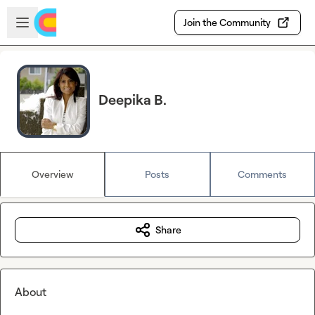
Skip to main content
Open sidebar
Join the Community
Deepika B.
Overview
Posts
Comments
Share
About