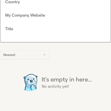
Country
My Company Website
Title
Newest
It's empty in here...
No activity yet!