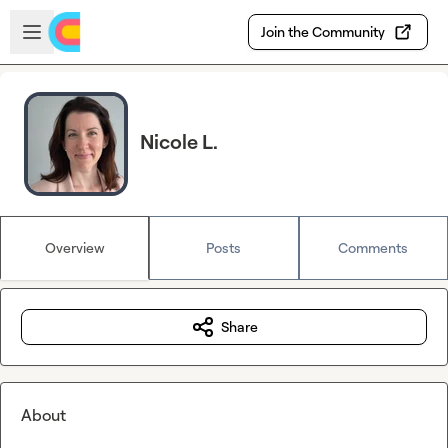
Skip to main content
Open sidebar
Join the Community
Nicole L.
Overview
Posts
Comments
Share
About