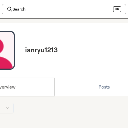
Search
⌘K
ianryu1213
verview
Posts