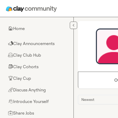
Skip to main content
Home
🏠
Clay Announcements
📣
Clay Club Hub
🤗
Clay Cohorts
🎒
Clay Cup
🏆
O
Discuss Anything
🌈
Newest
Introduce Yourself
👋
Share Jobs
💼