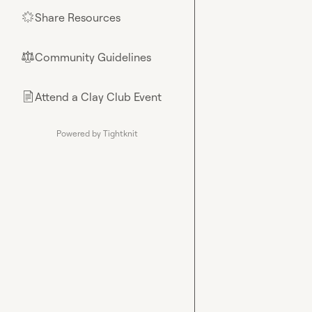
Share Resources
🌟
Community Guidelines
⚖︎
Attend a Clay Club Event
📄
Powered by Tightknit