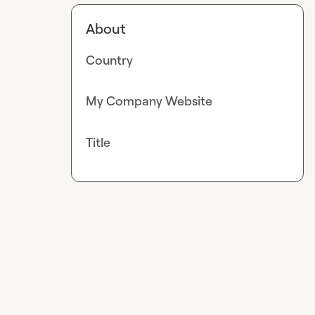
About
Country
My Company Website
Title