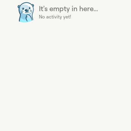
It's empty in here...
No activity yet!