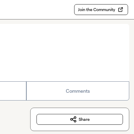
Join the Community
Comments
Share