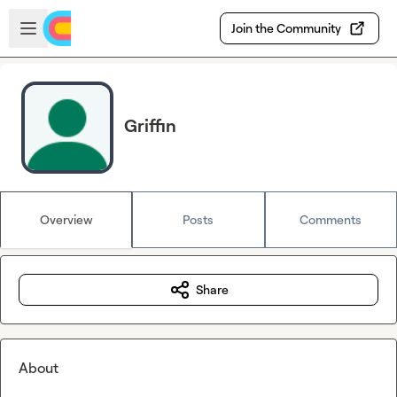
Skip to main content
Open sidebar
Join the Community
Griffin
Overview
Posts
Comments
Share
About