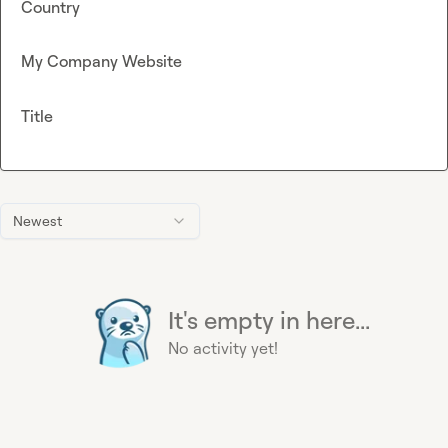
Country
My Company Website
Title
Newest
It's empty in here...
No activity yet!