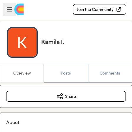
Skip to main content
Open sidebar
Join the Community
Kamila I.
Overview
Posts
Comments
Share
About