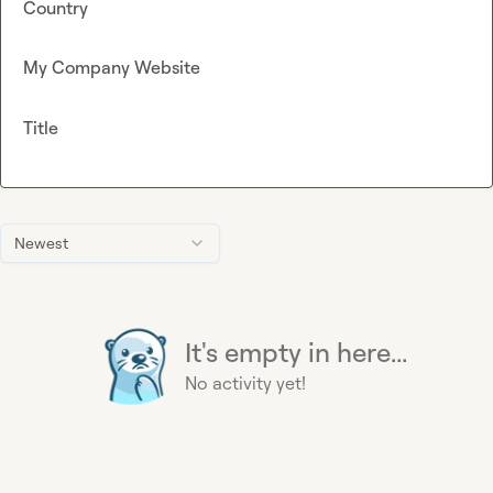
Country
My Company Website
Title
Newest
It's empty in here...
No activity yet!